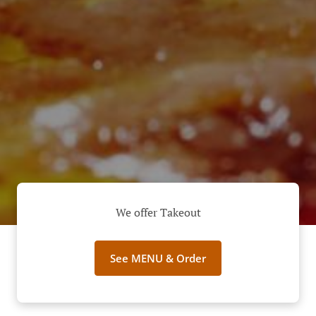
We offer Takeout
See MENU & Order