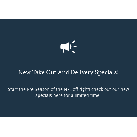
New Take Out And Delivery Specials!
Start the Pre Season of the NFL off right! check out our new
specials here for a limited time!