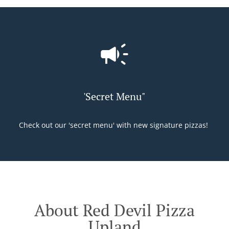
'Secret Menu"
Check out our 'secret menu' with new signature pizzas!
About Red Devil Pizza
Upland