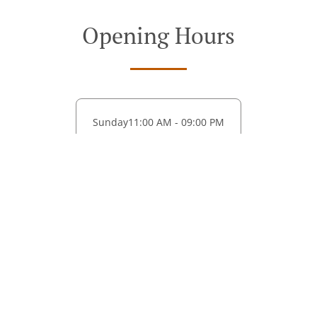
Opening Hours
Sunday
11:00 AM - 09:00 PM
See MENU & Order