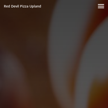
Red Devil Pizza Upland