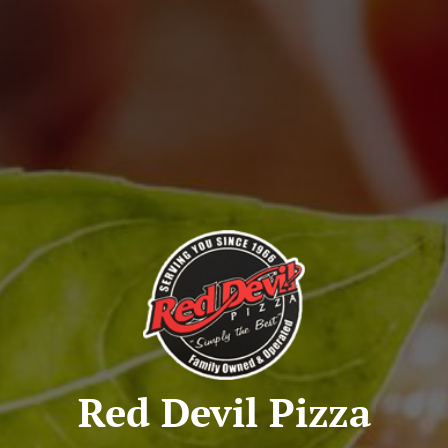
Red Devil Pizza