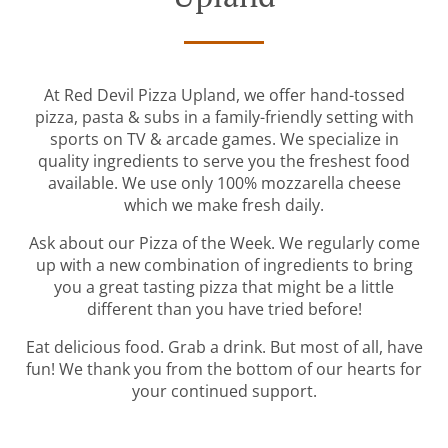
At Red Devil Pizza Upland, we offer hand-tossed
pizza, pasta & subs in a family-friendly setting with
sports on TV & arcade games. We specialize in
quality ingredients to serve you the freshest food
available. We use only 100% mozzarella cheese
which we make fresh daily.
Ask about our Pizza of the Week. We regularly come
up with a new combination of ingredients to bring
you a great tasting pizza that might be a little
different than you have tried before!
Eat delicious food. Grab a drink. But most of all, have
fun! We thank you from the bottom of our hearts for
your continued support.