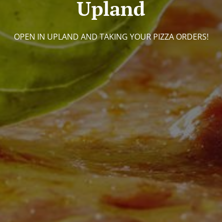
Upland
OPEN IN UPLAND AND TAKING YOUR PIZZA ORDERS!